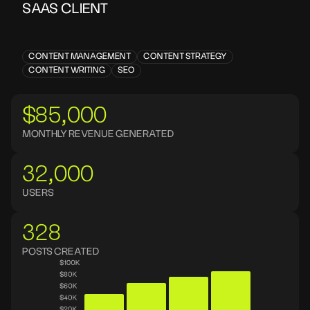
SAAS CLIENT
CONTENT MANAGEMENT
CONTENT STRATEGY
CONTENT WRITING
SEO
$85,000
MONTHLY REVENUE GENERATED
32,000
USERS
328
POSTS CREATED