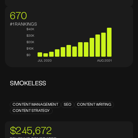
670
#1 RANKINGS
SMOKELESS
CONTENT MANAGEMENT
SEO
CONTENT WRITING
CONTENT STRATEGY
$245,672