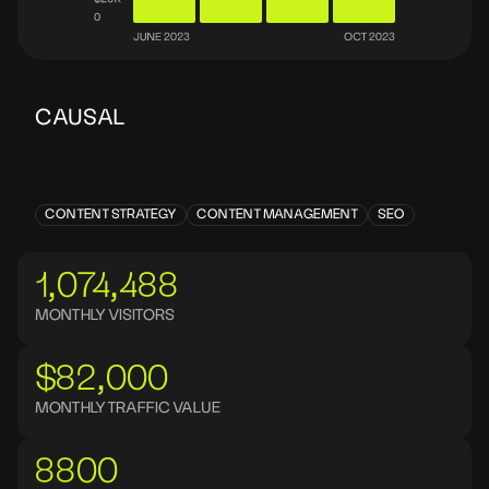
CAUSAL
CONTENT STRATEGY
CONTENT MANAGEMENT
SEO
1,074,488
MONTHLY VISITORS
$82,000
MONTHLY TRAFFIC VALUE
8800