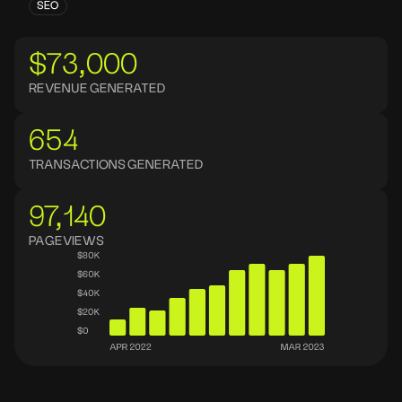
SEO
$73,000
REVENUE GENERATED
654
TRANSACTIONS GENERATED
97,140
PAGEVIEWS