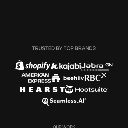
TRUSTED BY TOP BRANDS
OUR WORK