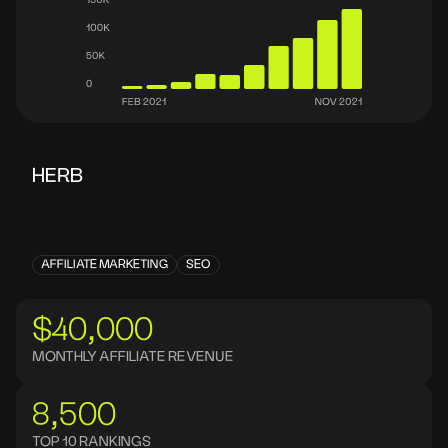
HERB
AFFILIATE MARKETING
SEO
$40,000
MONTHLY AFFILIATE REVENUE
8,500
TOP 10 RANKINGS