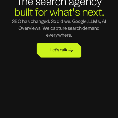
The search agency
built for what's next.
SEO has changed. So did we. Google, LLMs, AI
Overviews. We capture search demand
everywhere.
Let's talk