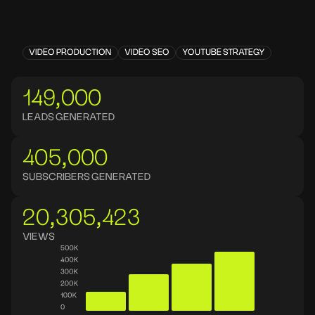
VIDEO PRODUCTION
VIDEO SEO
YOUTUBE STRATEGY
149,000
LEADS GENERATED
405,000
SUBSCRIBERS GENERATED
20,305,423
VIEWS