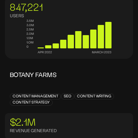
847,221
USERS
BOTANY FARMS
CONTENT MANAGEMENT
SEO
CONTENT WRITING
CONTENT STRATEGY
$2.1M
REVENUE GENERATED