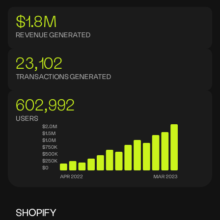
$1.8M
REVENUE GENERATED
23,102
TRANSACTIONS GENERATED
602,992
USERS
SHOPIFY