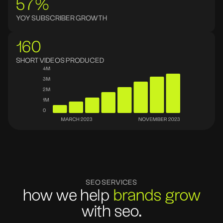
57%
YOY SUBSCRIBER GROWTH
160
SHORT VIDEOS PRODUCED
SEO SERVICES
how we help
brands grow
with seo.