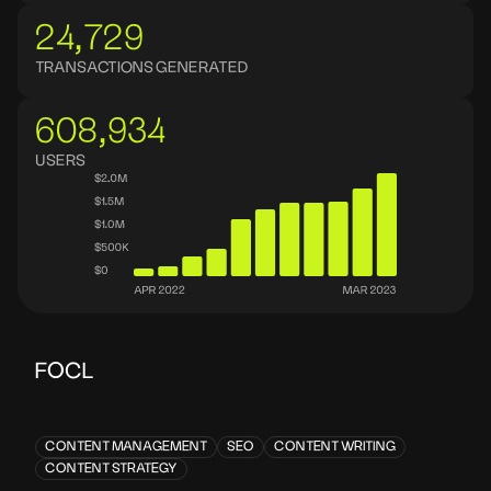
24,729
TRANSACTIONS GENERATED
608,934
USERS
FOCL
CONTENT MANAGEMENT
SEO
CONTENT WRITING
CONTENT STRATEGY