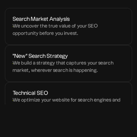
Search Market Analysis
We uncover the true value of your SEO
opportunity before you invest.
"New" Search Strategy
We build a strategy that captures your search
market, wherever search is happening.
Technical SEO
We optimize your website for search engines and
LLM models.
Content Writing