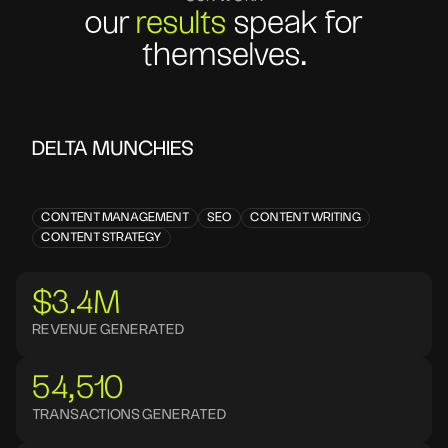
our
results
speak for
themselves.
DELTA MUNCHIES
CONTENT MANAGEMENT
SEO
CONTENT WRITING
CONTENT STRATEGY
$3.4M
REVENUE GENERATED
54,510
TRANSACTIONS GENERATED