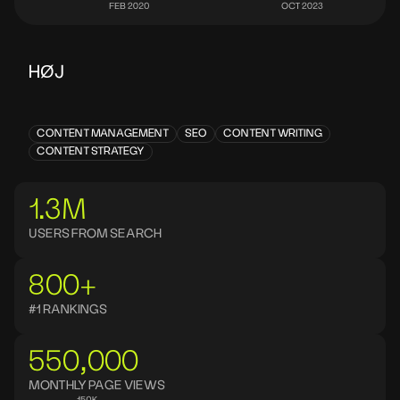
HØJ
CONTENT MANAGEMENT
SEO
CONTENT WRITING
CONTENT STRATEGY
1.3M
USERS FROM SEARCH
800+
#1 RANKINGS
550,000
MONTHLY PAGE VIEWS