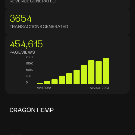
REVENUE GENERATED
3654
TRANSACTIONS GENERATED
454,615
PAGEVIEWS
DRAGON HEMP