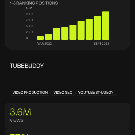
1-3 RANKING POSITIONS
TUBEBUDDY
VIDEO PRODUCTION
VIDEO SEO
YOUTUBE STRATEGY
3.6M
VIEWS